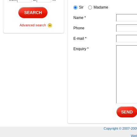
Sir
Madame
SEARCH
Name *
Advanced search
Phone
E-mail *
Enquiry *
SEND
Copyright © 2007-2009 
Web