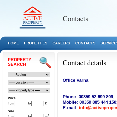
Contacts
HOME
PROPERTIES
CAREERS
CONTACTS
SERVICE
PROPERTY
Contact details
SEARCH
Office Varna
Phone:
00359 52 699 809;
Price
Mobile:
00359 885 444 150
from
to
€
E-mail:
info@activeproper
Size
2
from
to
m