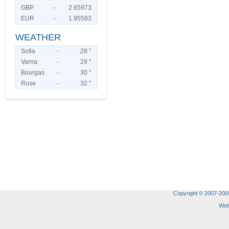
GBP
-
2.65973
EUR
-
1.95583
WEATHER
Sofia
-
28 °
Varna
-
29 °
Bourgas
-
30 °
Ruse
-
32 °
Copyright © 2007-2009 
Web