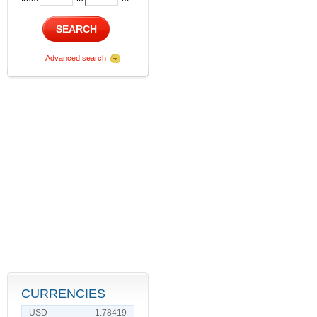
SEARCH
Advanced search
CURRENCIES
USD
-
1.78419