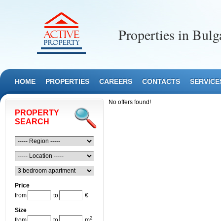
Properties in Bulg
HOME
PROPERTIES
CAREERS
CONTACTS
SERVICE
No offers found!
PROPERTY
SEARCH
Price
from
to
€
Size
2
from
to
m