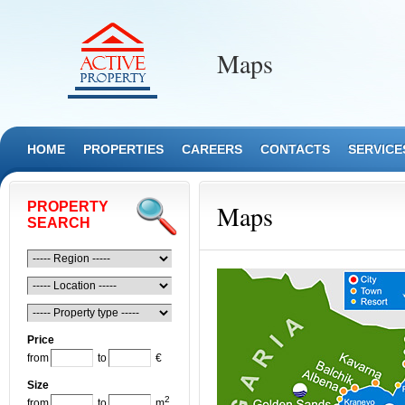
Maps
HOME
PROPERTIES
CAREERS
CONTACTS
SERVICE
PROPERTY
Maps
SEARCH
Price
from
to
€
Size
2
from
to
m