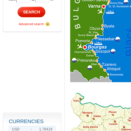
SEARCH
Advanced search
CURRENCIES
USD
-
1.78419