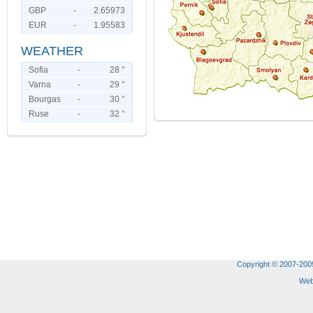
GBP
-
2.65973
EUR
-
1.95583
WEATHER
Sofia
-
28 °
Varna
-
29 °
Bourgas
-
30 °
Ruse
-
32 °
Copyright © 2007-2009 
Web